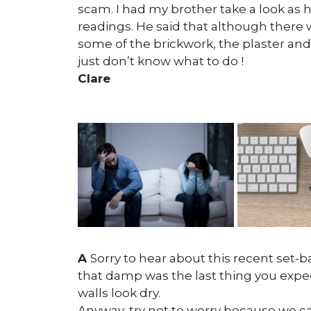
scam. I had my brother take a look as 
readings. He said that although there 
some of the brickwork, the plaster and 
just don’t know what to do !
Clare
A
Sorry to hear about this recent set-ba
that damp was the last thing you expect
walls look dry.
Anyway, try not to worry because we can