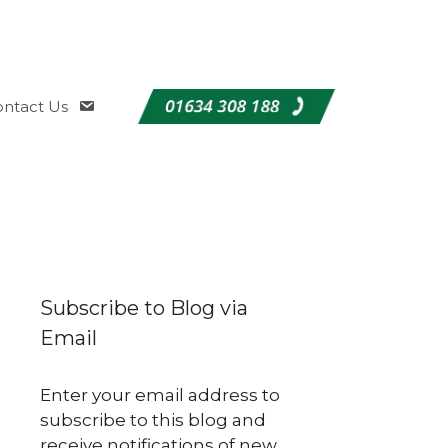
ntact Us
Subscribe to Blog via
Email
Enter your email address to
subscribe to this blog and
receive notifications of new