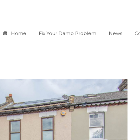
Home
Fix Your Damp Problem
News
Co