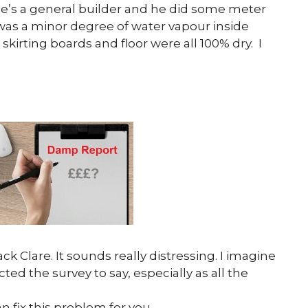
he’s a general builder and he did some meter
was a minor degree of water vapour inside
skirting boards and floor were all 100% dry. I
ck Clare. It sounds really distressing. I imagine
ed the survey to say, especially as all the
 fix this problem for you.