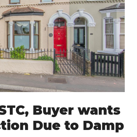
 STC, Buyer wants
tion Due to Damp