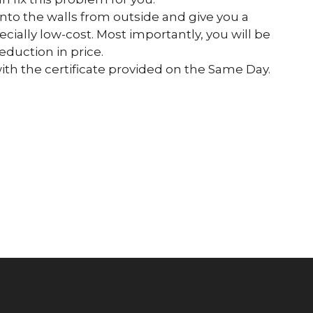
into the walls from outside and give you a
ecially low-cost. Most importantly, you will be
eduction in price.
h the certificate provided on the Same Day.