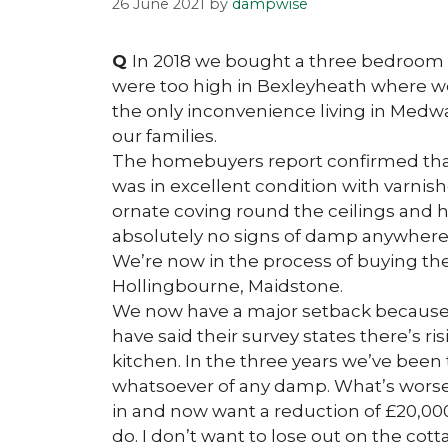
26 June 2021
by
dampwise
Q
In 2018 we bought a three bedroom 
were too high in Bexleyheath where w
the only inconvenience living in Medwa
our families.
The homebuyers report confirmed that 
was in excellent condition with varnis
ornate coving round the ceilings and 
absolutely no signs of damp anywhere 
We’re now in the process of buying th
Hollingbourne, Maidstone.
We now have a major setback because
have said their survey states there’s 
kitchen. In the three years we’ve been
whatsoever of any damp. What’s worse 
in and now want a reduction of £20,000 
do. I don’t want to lose out on the cotta