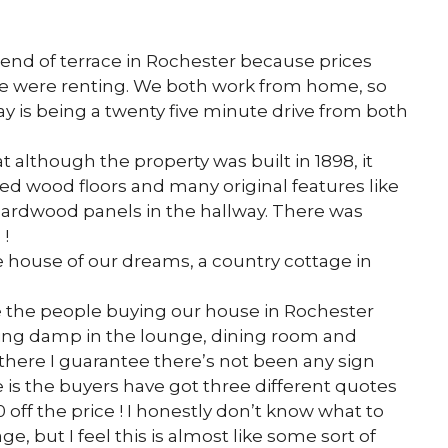
end of terrace in Rochester because prices
e were renting. We both work from home, so
y is being a twenty five minute drive from both
although the property was built in 1898, it
hed wood floors and many original features like
hardwood panels in the hallway. There was
!
e house of our dreams, a country cottage in
 the people buying our house in Rochester
rising damp in the lounge, dining room and
 there I guarantee there’s not been any sign
is the buyers have got three different quotes
off the price ! I honestly don’t know what to
ge, but I feel this is almost like some sort of