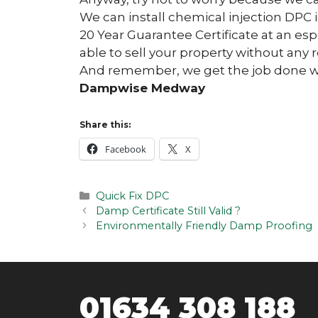
We can install chemical injection DPC 
20 Year Guarantee Certificate at an esp
able to sell your property without any r
And remember, we get the job done wit
Dampwise Medway
Share this:
Facebook
X
Categories
Quick Fix DPC
Post
Damp Certificate Still Valid ?
navigation
Environmentally Friendly Damp Proofing
01634 308 188