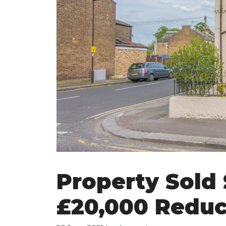
Property Sold
£20,000 Reduc