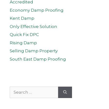
Accredited
Economy Damp Proofing
Kent Damp
Only Effective Solution
Quick Fix DPC
Rising Damp
Selling Damp Property
South East Damp Proofing
Search
for: