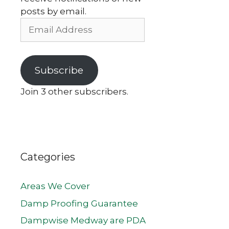
posts by email.
Email
Address
Subscribe
Join 3 other subscribers.
Categories
Areas We Cover
Damp Proofing Guarantee
Dampwise Medway are PDA