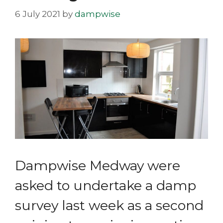
6 July 2021
by
dampwise
Dampwise Medway were
asked to undertake a damp
survey last week as a second