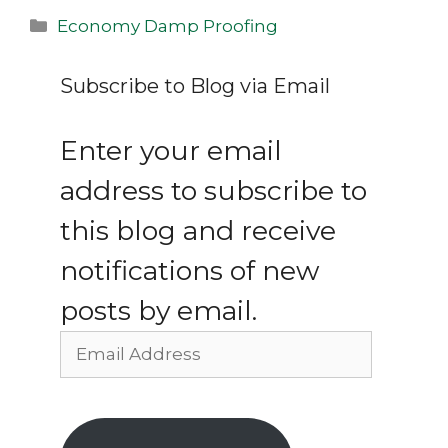
Categories
Economy Damp Proofing
Subscribe to Blog via Email
Enter your email
address to subscribe to
this blog and receive
notifications of new
posts by email.
Email
Address