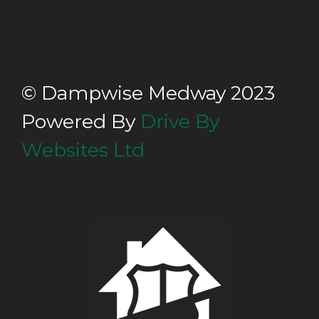
© Dampwise Medway 2023
Powered By
Drive By
Websites Ltd