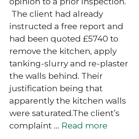
opinion to a prior inspection.
The client had already
instructed a free report and
had been quoted £5740 to
remove the kitchen, apply
tanking-slurry and re-plaster
the walls behind. Their
justification being that
apparently the kitchen walls
were saturated.The client’s
complaint …
Read more