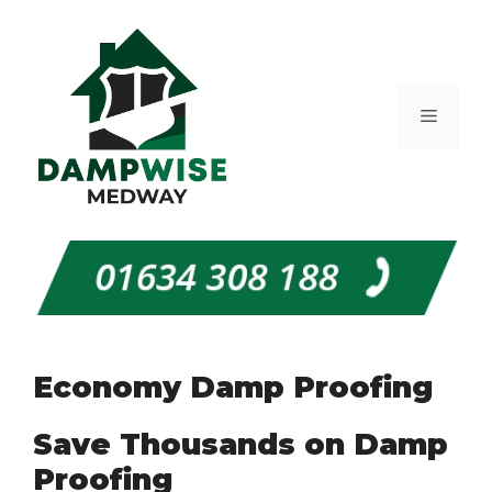
Skip
to
content
Menu
Economy Damp Proofing
Save Thousands on Damp
Proofing