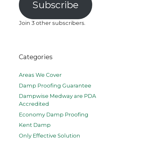
Subscribe
Join 3 other subscribers.
Categories
Areas We Cover
Damp Proofing Guarantee
Dampwise Medway are PDA
Accredited
Economy Damp Proofing
Kent Damp
Only Effective Solution