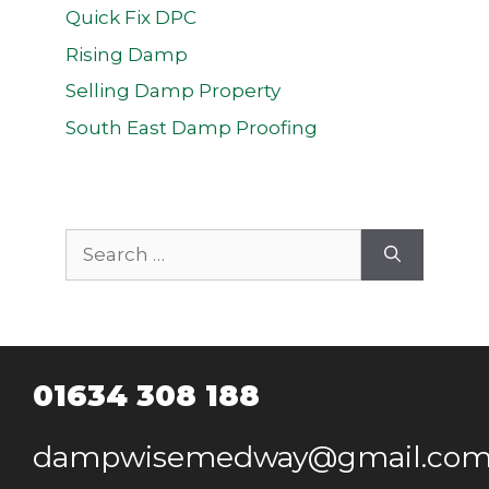
Quick Fix DPC
Rising Damp
Selling Damp Property
South East Damp Proofing
Search
for:
01634 308 188
dampwisemedway@gmail.co