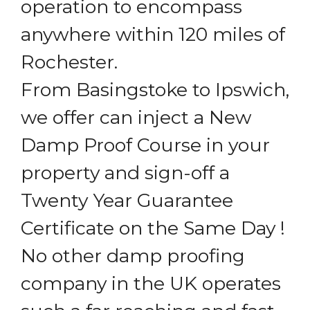
operation to encompass
anywhere within 120 miles of
Rochester.
From Basingstoke to Ipswich,
we offer can inject a New
Damp Proof Course in your
property and sign-off a
Twenty Year Guarantee
Certificate on the Same Day !
No other damp proofing
company in the UK operates