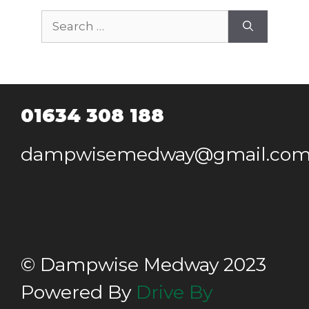
Search
for:
01634 308 188
dampwisemedway@gmail.co
© Dampwise Medway 2023
Powered By
Drive By