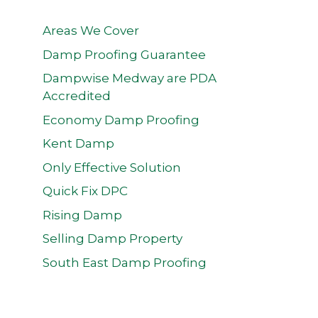
Areas We Cover
Damp Proofing Guarantee
Dampwise Medway are PDA
Accredited
Economy Damp Proofing
Kent Damp
Only Effective Solution
Quick Fix DPC
Rising Damp
Selling Damp Property
South East Damp Proofing