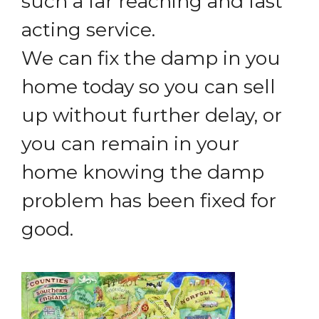
such a far reaching and fast
acting service.
We can fix the damp in you
home today so you can sell
up without further delay, or
you can remain in your
home knowing the damp
problem has been fixed for
good.