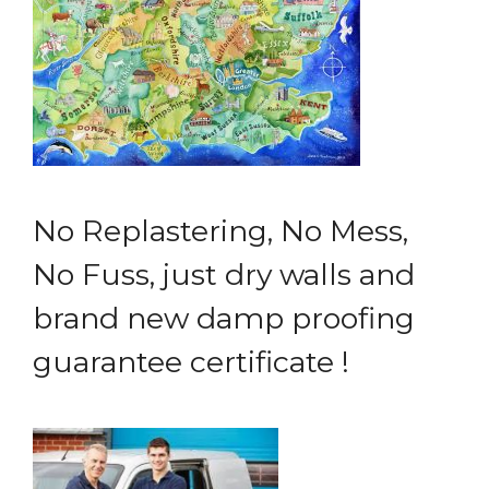
No Replastering, No Mess,
No Fuss, just dry walls and
brand new damp proofing
guarantee certificate !