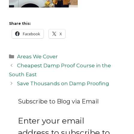
Share this:
Facebook
X
Categories
Areas We Cover
Post
Cheapest Damp Proof Course in the
navigation
South East
Save Thousands on Damp Proofing
Subscribe to Blog via Email
Enter your email
address to subscribe to