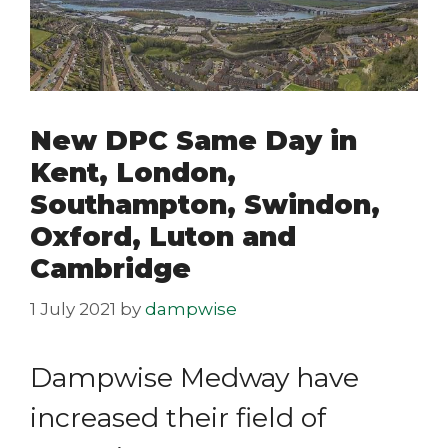
New DPC Same Day in
Kent, London,
Southampton, Swindon,
Oxford, Luton and
Cambridge
1 July 2021
by
dampwise
Dampwise Medway have
increased their field of