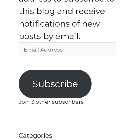
this blog and receive
notifications of new
posts by email.
Email
Address
Subscribe
Join 3 other subscribers.
Categories